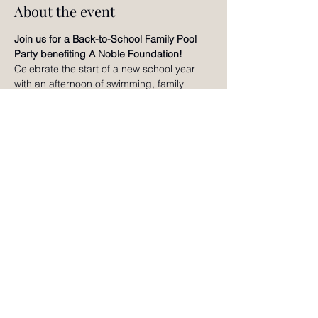
About the event
Join us for a Back-to-School Family Pool 
Party benefiting A Noble Foundation!
Celebrate the start of a new school year 
with an afternoon of swimming, family 
games, creative activities, raffles, slime 
making, bracelet making, and fun for all 
ages. Enjoy time together, connect with 
other local families, and help support A 
Noble Foundation's mission of nurturing 
the whole child through holistic wellness 
and educational enrichment. We can't wait 
to celebrate with you!
RSVP
©2024 by Noble Adventures Magazine.
Contact