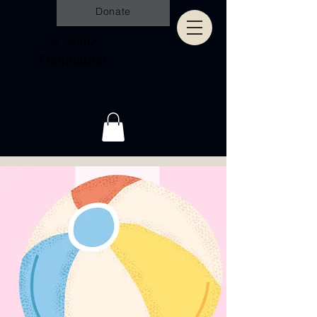
Donate
A Noble
Foundation