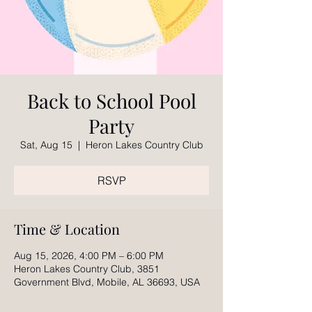
Back to School Pool
Party
Sat, Aug 15
  |  
Heron Lakes Country Club
RSVP
Time & Location
Aug 15, 2026, 4:00 PM – 6:00 PM
Heron Lakes Country Club, 3851
Government Blvd, Mobile, AL 36693, USA