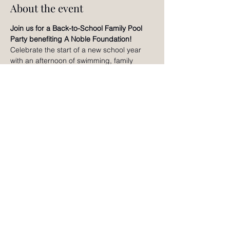
About the event
Join us for a Back-to-School Family Pool 
Party benefiting A Noble Foundation!
Celebrate the start of a new school year 
with an afternoon of swimming, family 
games, creative activities, raffles, slime 
making, bracelet making, and fun for all 
ages. Enjoy time together, connect with 
other local families, and help support A 
Noble Foundation's mission of nurturing 
the whole child through holistic wellness 
and educational enrichment. We can't wait 
to celebrate with you!
RSVP
©2024 by Noble Adventures Magazine.
Contact