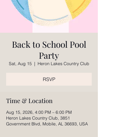
Back to School Pool
Party
Sat, Aug 15
  |  
Heron Lakes Country Club
RSVP
Time & Location
Aug 15, 2026, 4:00 PM – 6:00 PM
Heron Lakes Country Club, 3851
Government Blvd, Mobile, AL 36693, USA