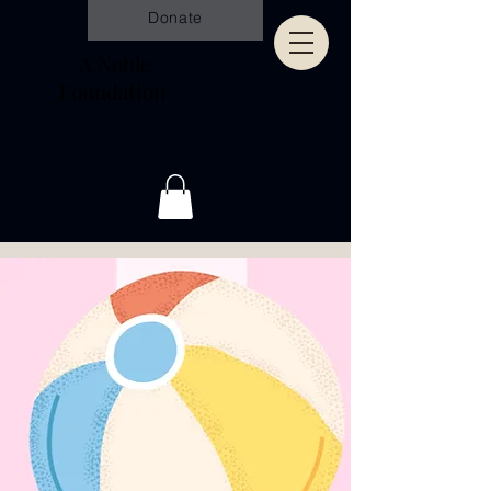
Donate
A Noble
Foundation