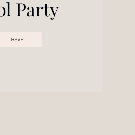
ol Party
RSVP