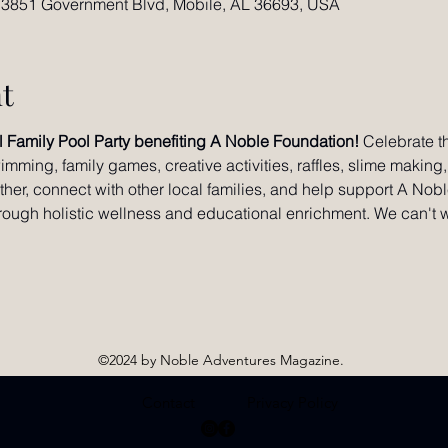
 3851 Government Blvd, Mobile, AL 36693, USA
t
l Family Pool Party benefiting A Noble Foundation!
 Celebrate t
imming, family games, creative activities, raffles, slime making
ether, connect with other local families, and help support A Nob
hrough holistic wellness and educational enrichment. We can't w
©2024 by Noble Adventures Magazine.
Contact
Privacy Policy