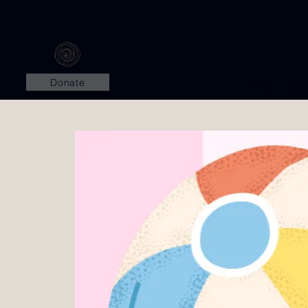
Donate
Home
Abo