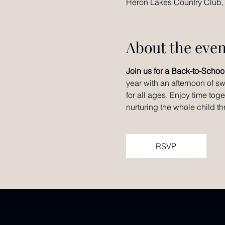
Heron Lakes Country Club,
About the even
Join us for a Back-to-Schoo
year with an afternoon of sw
for all ages. Enjoy time tog
nurturing the whole child t
RSVP