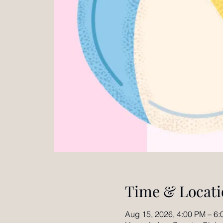
Time & Locati
Aug 15, 2026, 4:00 PM – 6