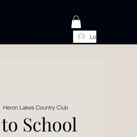
Log In
Organizations
|  
Heron Lakes Country Club
 to School