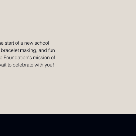
he start of a new school 
, bracelet making, and fun 
le Foundation's mission of 
ait to celebrate with you!