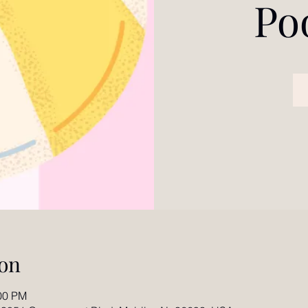
Po
on
:00 PM