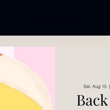
A Noble Foundation
ut
Magazine
ArtNoble
Find a Class
Events
Schools & 
Sat, Aug 15
  
Back