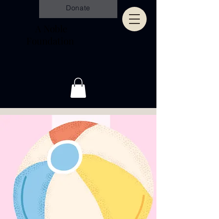
Donate
A Noble
Foundation