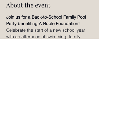
About the event
Join us for a Back-to-School Family Pool 
Party benefiting A Noble Foundation!
Celebrate the start of a new school year 
with an afternoon of swimming, family 
games, creative activities, raffles, slime 
making, bracelet making, and fun for all 
ages. Enjoy time together, connect with 
other local families, and help support A 
Noble Foundation's mission of nurturing 
the whole child through holistic wellness 
and educational enrichment. We can't wait 
to celebrate with you!
RSVP
©2024 by Noble Adventures Magazine.
Contact