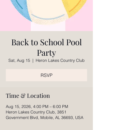
Back to School Pool
Party
Sat, Aug 15
  |  
Heron Lakes Country Club
RSVP
Time & Location
Aug 15, 2026, 4:00 PM – 6:00 PM
Heron Lakes Country Club, 3851
Government Blvd, Mobile, AL 36693, USA