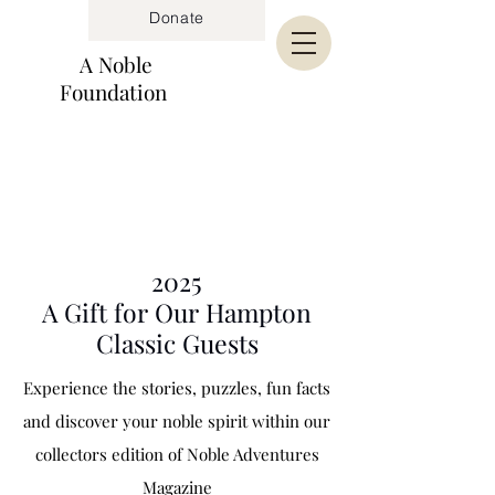
Donate
A Noble
Foundation
2025
A Gift for Our Hampton
Classic Guests
Experience the stories, puzzles, fun facts
and
discover
your noble spirit within our
collectors edition of Noble Adventures
Magazine