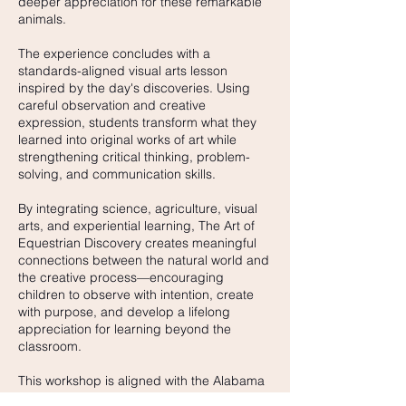
deeper appreciation for these remarkable
animals.
The experience concludes with a
standards-aligned visual arts lesson
inspired by the day's discoveries. Using
careful observation and creative
expression, students transform what they
learned into original works of art while
strengthening critical thinking, problem-
solving, and communication skills.
By integrating science, agriculture, visual
arts, and experiential learning, The Art of
Equestrian Discovery creates meaningful
connections between the natural world and
the creative process—encouraging
children to observe with intention, create
with purpose, and develop a lifelong
appreciation for learning beyond the
classroom.
This workshop is aligned with the Alabama
Course of Study and is designed for