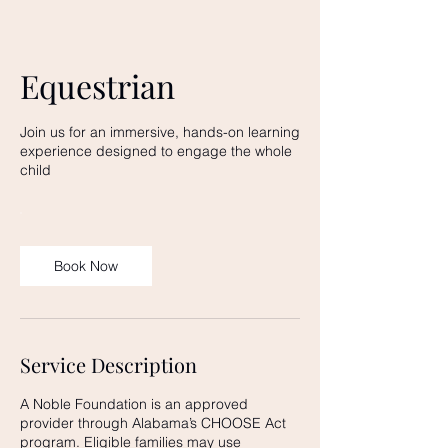
Equestrian
Join us for an immersive, hands-on learning
experience designed to engage the whole
child
Book Now
Service Description
A Noble Foundation is an approved
provider through Alabama’s CHOOSE Act
program. Eligible families may use