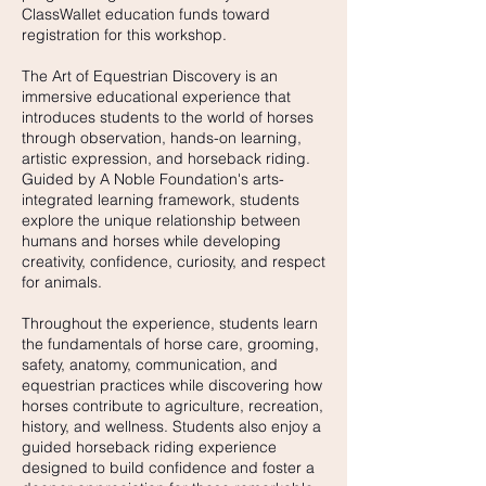
ClassWallet education funds toward
registration for this workshop.
The Art of Equestrian Discovery is an
immersive educational experience that
introduces students to the world of horses
through observation, hands-on learning,
artistic expression, and horseback riding.
Guided by A Noble Foundation's arts-
integrated learning framework, students
explore the unique relationship between
humans and horses while developing
creativity, confidence, curiosity, and respect
for animals.
Throughout the experience, students learn
the fundamentals of horse care, grooming,
safety, anatomy, communication, and
equestrian practices while discovering how
horses contribute to agriculture, recreation,
history, and wellness. Students also enjoy a
guided horseback riding experience
designed to build confidence and foster a