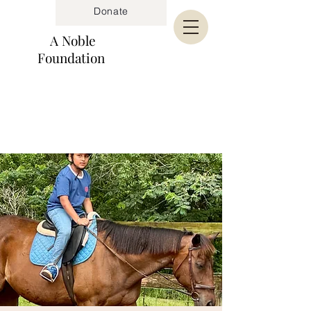
Donate
A Noble
Foundation